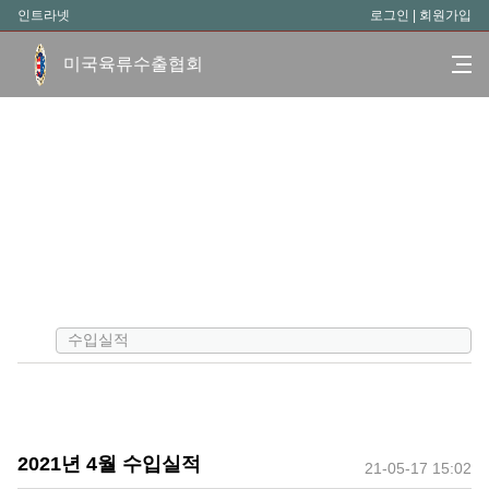
인트라넷
로그인
|
회원가입
미국육류수출협회
수입실적
2021년 4월 수입실적
21-05-17 15:02