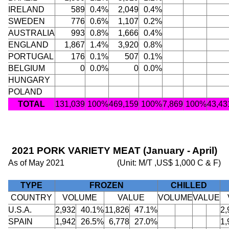
IRELAND
589
0.4%
2,049
0.4%
SWEDEN
776
0.6%
1,107
0.2%
AUSTRALIA
993
0.8%
1,666
0.4%
ENGLAND
1,867
1.4%
3,920
0.8%
PORTUGAL
176
0.1%
507
0.1%
BELGIUM
0
0.0%
0
0.0%
HUNGARY
POLAND
TOTAL
131,039
100%
469,159
100%
7,869
100%
43,43
2021 PORK VARIETY MEAT (January - April)
As of May 2021
(Unit: M/T ,US$ 1,000 C & F)
TYPE
FROZEN
CHILLED
COUNTRY
VOLUME
VALUE
VOLUME
VALUE
U.S.A.
2,932
40.1%
11,826
47.1%
2,
SPAIN
1,942
26.5%
6,778
27.0%
1,