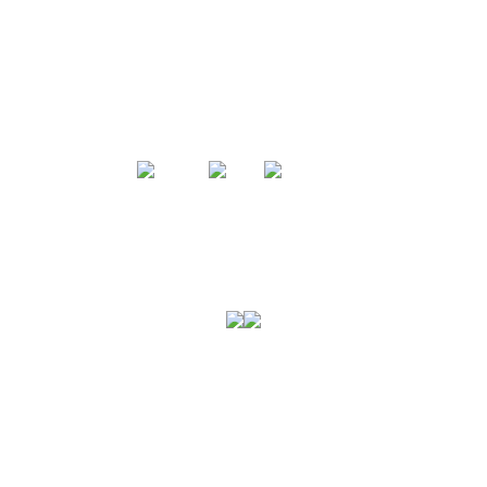
미국육류수출협회는
미국산 돼지고기에 대한 전문성을 바탕으로
소고기와 돼지고기에 대한 모든 정보와 폭넓은
셀렉션을 선보입니다.