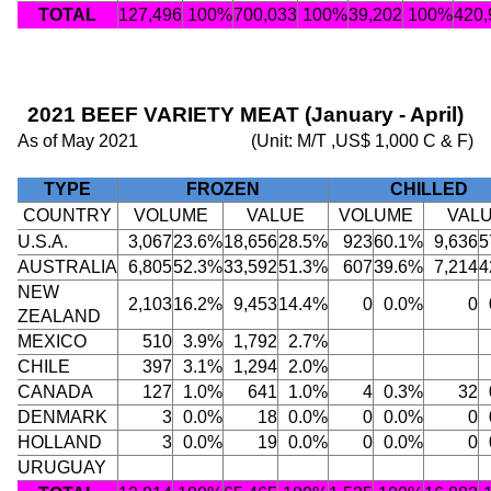
TOTAL
127,496
100%
700,033
100%
39,202
100%
420,
2021 BEEF VARIETY MEAT (January - April)
As of May 2021
(Unit: M/T ,US$ 1,000 C & F)
TYPE
FROZEN
CHILLED
COUNTRY
VOLUME
VALUE
VOLUME
VAL
U.S.A.
3,067
23.6%
18,656
28.5%
923
60.1%
9,636
5
AUSTRALIA
6,805
52.3%
33,592
51.3%
607
39.6%
7,214
4
NEW
2,103
16.2%
9,453
14.4%
0
0.0%
0
ZEALAND
MEXICO
510
3.9%
1,792
2.7%
CHILE
397
3.1%
1,294
2.0%
CANADA
127
1.0%
641
1.0%
4
0.3%
32
DENMARK
3
0.0%
18
0.0%
0
0.0%
0
HOLLAND
3
0.0%
19
0.0%
0
0.0%
0
URUGUAY