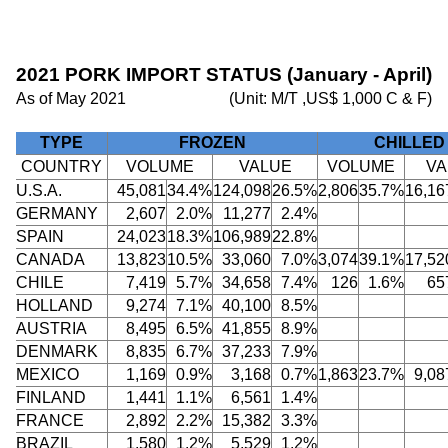
2021 PORK IMPORT STATUS (January - April)
As of May 2021
(Unit: M/T ,US$ 1,000 C & F)
TYPE
FROZEN
CHILLED
COUNTRY
VOLUME
VALUE
VOLUME
VA
U.S.A.
45,081
34.4%
124,098
26.5%
2,806
35.7%
16,16
GERMANY
2,607
2.0%
11,277
2.4%
SPAIN
24,023
18.3%
106,989
22.8%
CANADA
13,823
10.5%
33,060
7.0%
3,074
39.1%
17,52
CHILE
7,419
5.7%
34,658
7.4%
126
1.6%
65
HOLLAND
9,274
7.1%
40,100
8.5%
AUSTRIA
8,495
6.5%
41,855
8.9%
DENMARK
8,835
6.7%
37,233
7.9%
MEXICO
1,169
0.9%
3,168
0.7%
1,863
23.7%
9,08
FINLAND
1,441
1.1%
6,561
1.4%
FRANCE
2,892
2.2%
15,382
3.3%
BRAZIL
1,580
1.2%
5,529
1.2%