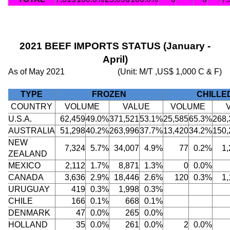
2021 BEEF IMPORTS STATUS (January -
April)
As of May 2021
(Unit: M/T ,US$ 1,000 C & F)
TYPE
FROZEN
CHILLE
COUNTRY
VOLUME
VALUE
VOLUME
U.S.A.
62,459
49.0%
371,521
53.1%
25,585
65.3%
268,
AUSTRALIA
51,298
40.2%
263,996
37.7%
13,420
34.2%
150,
NEW
7,324
5.7%
34,007
4.9%
77
0.2%
1,
ZEALAND
MEXICO
2,112
1.7%
8,871
1.3%
0
0.0%
CANADA
3,636
2.9%
18,446
2.6%
120
0.3%
1,
URUGUAY
419
0.3%
1,998
0.3%
CHILE
166
0.1%
668
0.1%
DENMARK
47
0.0%
265
0.0%
HOLLAND
35
0.0%
261
0.0%
2
0.0%