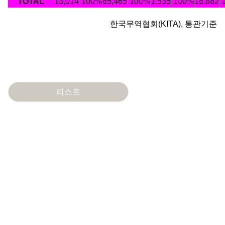
TOTAL
13,014
100%
65,465
100%
1,535
100%
16,882
한국무역협회(KITA), 통관기준
리스트