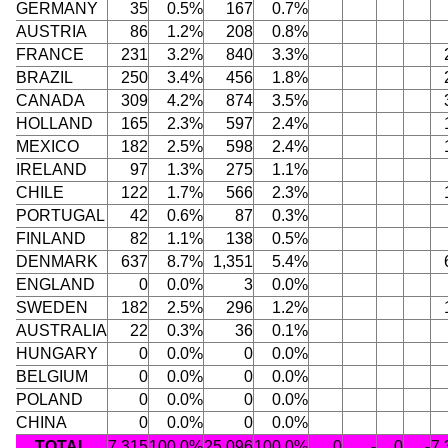
GERMANY
35
0.5%
167
0.7%
AUSTRIA
86
1.2%
208
0.8%
FRANCE
231
3.2%
840
3.3%
BRAZIL
250
3.4%
456
1.8%
CANADA
309
4.2%
874
3.5%
HOLLAND
165
2.3%
597
2.4%
MEXICO
182
2.5%
598
2.4%
IRELAND
97
1.3%
275
1.1%
CHILE
122
1.7%
566
2.3%
PORTUGAL
42
0.6%
87
0.3%
FINLAND
82
1.1%
138
0.5%
DENMARK
637
8.7%
1,351
5.4%
ENGLAND
0
0.0%
3
0.0%
SWEDEN
182
2.5%
296
1.2%
AUSTRALIA
22
0.3%
36
0.1%
HUNGARY
0
0.0%
0
0.0%
BELGIUM
0
0.0%
0
0.0%
POLAND
0
0.0%
0
0.0%
CHINA
0
0.0%
0
0.0%
TOTAL
7,315
100.0%
25,096
100.0%
0
-
0
-
7,